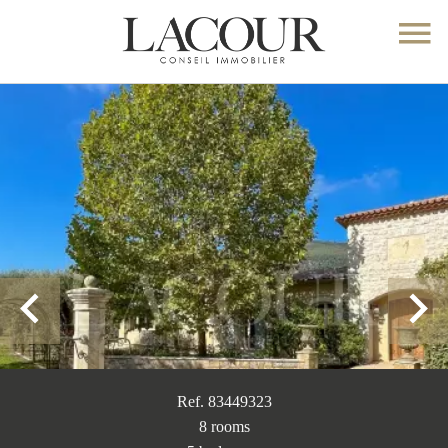
Ref. 83449323
8 rooms