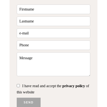
I have read and accept the
privacy policy
of
this website
SEND