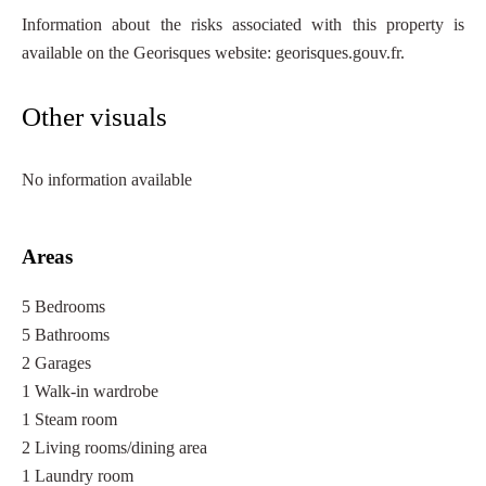
Information about the risks associated with this property is
available on the Georisques website: georisques.gouv.fr.
Other visuals
No information available
Areas
5 Bedrooms
5 Bathrooms
2 Garages
1 Walk-in wardrobe
1 Steam room
2 Living rooms/dining area
1 Laundry room