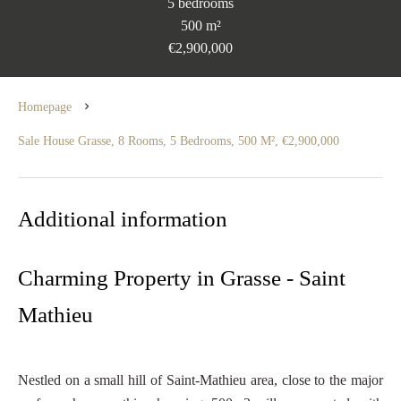
5 bedrooms
500 m²
€2,900,000
Homepage
Sale House Grasse, 8 Rooms, 5 Bedrooms, 500 M², €2,900,000
Additional information
Charming Property in Grasse - Saint
Mathieu
Nestled on a small hill of Saint-Mathieu area, close to the major