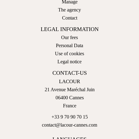
Manage
The agency
Contact
LEGAL INFORMATION
Our fees
Personal Data
Use of cookies
Legal notice
CONTACT-US
LACOUR
21 Avenue Maréchal Juin
06400
Cannes
France
+33 9 70 90 70 15
contact@lacour-cannes.com