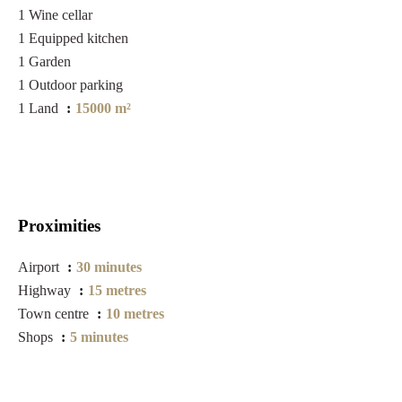
1 Wine cellar
1 Equipped kitchen
1 Garden
1 Outdoor parking
1 Land
15000 m²
Proximities
Airport
30 minutes
Highway
15 metres
Town centre
10 metres
Shops
5 minutes