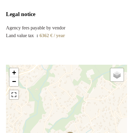
Legal notice
Agency fees payable by vendor
Land value tax
6362 € / year
+
−