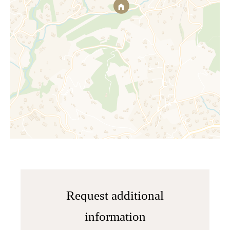
Request additional
information