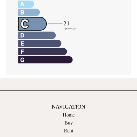
NAVIGATION
Home
Buy
Rent