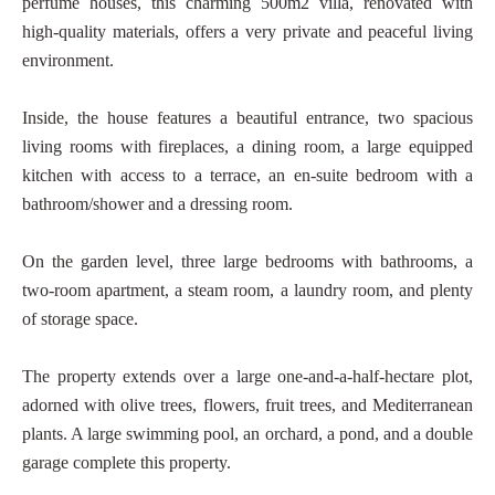
perfume houses, this charming 500m2 villa, renovated with
high-quality materials, offers a very private and peaceful living
environment.
Inside, the house features a beautiful entrance, two spacious
living rooms with fireplaces, a dining room, a large equipped
kitchen with access to a terrace, an en-suite bedroom with a
bathroom/shower and a dressing room.
On the garden level, three large bedrooms with bathrooms, a
two-room apartment, a steam room, a laundry room, and plenty
of storage space.
The property extends over a large one-and-a-half-hectare plot,
adorned with olive trees, flowers, fruit trees, and Mediterranean
plants. A large swimming pool, an orchard, a pond, and a double
garage complete this property.