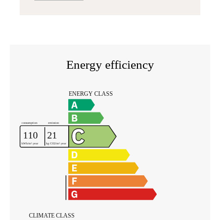
Energy efficiency