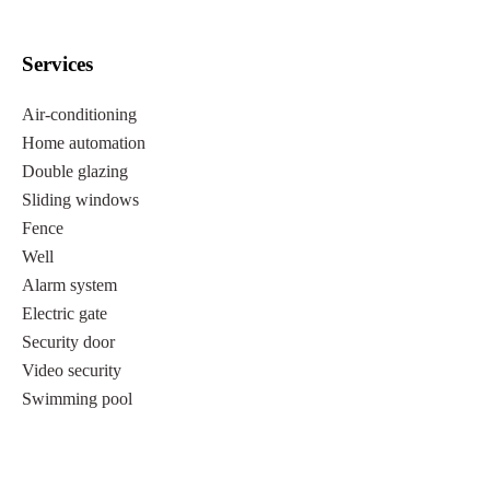
Services
Air-conditioning
Home automation
Double glazing
Sliding windows
Fence
Well
Alarm system
Electric gate
Security door
Video security
Swimming pool