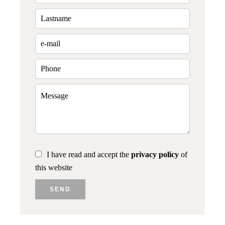
I have read and accept the
privacy policy
of
this website
SEND