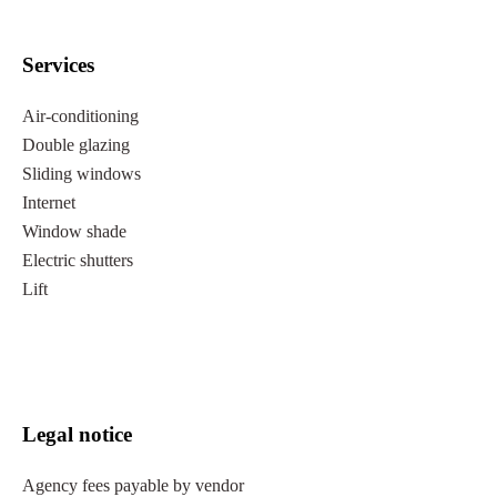
Services
Air-conditioning
Double glazing
Sliding windows
Internet
Window shade
Electric shutters
Lift
Legal notice
Agency fees payable by vendor