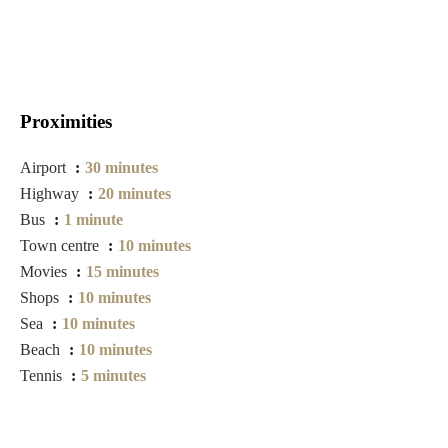
Proximities
Airport
30 minutes
Highway
20 minutes
Bus
1 minute
Town centre
10 minutes
Movies
15 minutes
Shops
10 minutes
Sea
10 minutes
Beach
10 minutes
Tennis
5 minutes