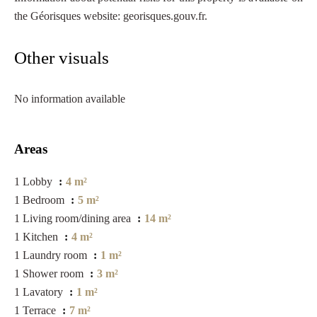
the Géorisques website: georisques.gouv.fr.
Other visuals
No information available
Areas
1 Lobby
4 m²
1 Bedroom
5 m²
1 Living room/dining area
14 m²
1 Kitchen
4 m²
1 Laundry room
1 m²
1 Shower room
3 m²
1 Lavatory
1 m²
1 Terrace
7 m²