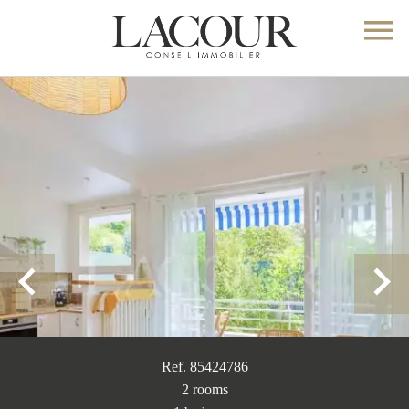
Ref. 85424786
2 rooms