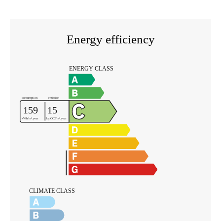
Energy efficiency