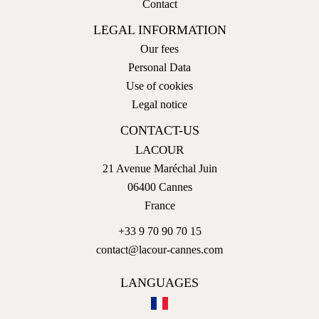
Contact
LEGAL INFORMATION
Our fees
Personal Data
Use of cookies
Legal notice
CONTACT-US
LACOUR
21 Avenue Maréchal Juin
06400
Cannes
France
+33 9 70 90 70 15
contact@lacour-cannes.com
LANGUAGES