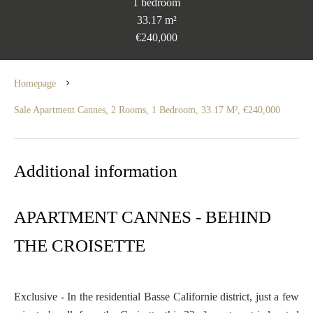
1 bedroom
33.17 m²
€240,000
Homepage
Sale Apartment Cannes, 2 Rooms, 1 Bedroom, 33.17 M², €240,000
Additional information
APARTMENT CANNES - BEHIND
THE CROISETTE
Exclusive - In the residential Basse Californie district, just a few