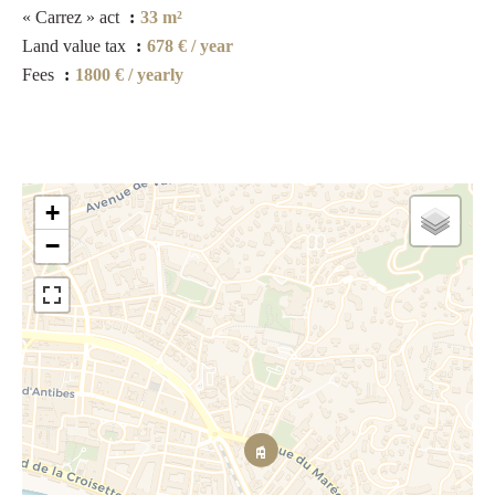
« Carrez » act
33 m²
Land value tax
678 € / year
Fees
1800 € / yearly
+
−