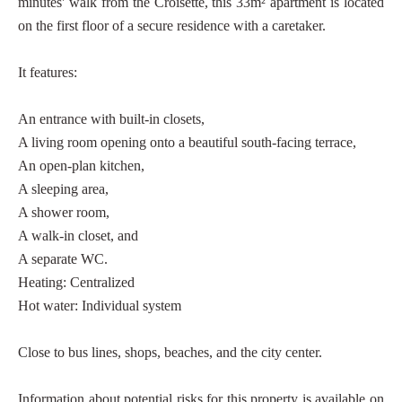
minutes' walk from the Croisette, this 33m² apartment is located
on the first floor of a secure residence with a caretaker.
It features:
An entrance with built-in closets,
A living room opening onto a beautiful south-facing terrace,
An open-plan kitchen,
A sleeping area,
A shower room,
A walk-in closet, and
A separate WC.
Heating: Centralized
Hot water: Individual system
Close to bus lines, shops, beaches, and the city center.
Information about potential risks for this property is available on