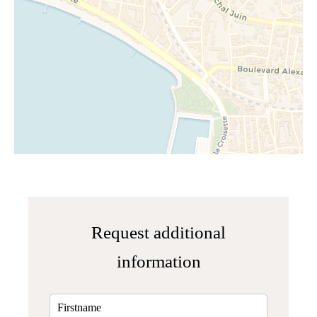
Request additional
information