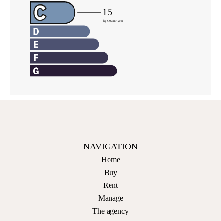
NAVIGATION
Home
Buy
Rent
Manage
The agency