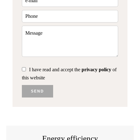
I have read and accept the
privacy policy
of
this website
SEND
Energy efficiency