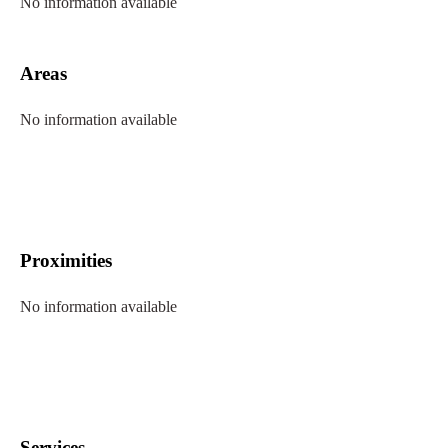
No information available
Areas
No information available
Proximities
No information available
Services