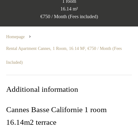
1 room
16.14 m²
€750 / Month (Fees included)
Homepage
Rental Apartment Cannes, 1 Room, 16.14 M², €750 / Month (Fees
Included)
Additional information
Cannes Basse Californie 1 room
16.14m2 terrace