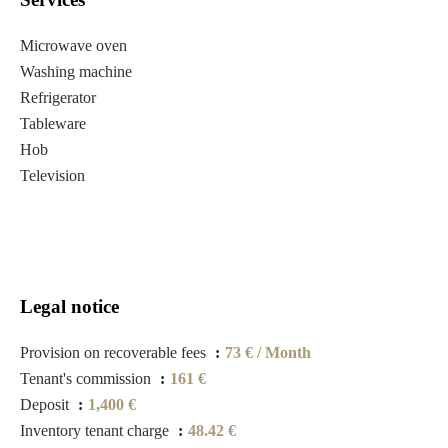
Microwave oven
Washing machine
Refrigerator
Tableware
Hob
Television
Legal notice
Provision on recoverable fees
73 € / Month
Tenant's commission
161 €
Deposit
1,400 €
Inventory tenant charge
48.42 €