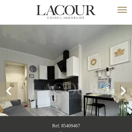
Ref. 85409467