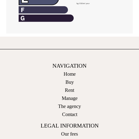
NAVIGATION
Home
Buy
Rent
Manage
The agency
Contact
LEGAL INFORMATION
Our fees