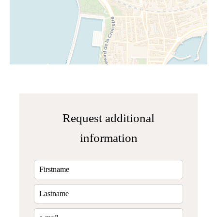
Request additional
information