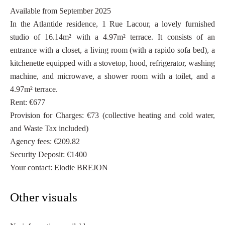
Available from September 2025
In the Atlantide residence, 1 Rue Lacour, a lovely furnished
studio of 16.14m² with a 4.97m² terrace. It consists of an
entrance with a closet, a living room (with a rapido sofa bed), a
kitchenette equipped with a stovetop, hood, refrigerator, washing
machine, and microwave, a shower room with a toilet, and a
4.97m² terrace.
Rent: €677
Provision for Charges: €73 (collective heating and cold water,
and Waste Tax included)
Agency fees: €209.82
Security Deposit: €1400
Your contact: Elodie BREJON
Other visuals