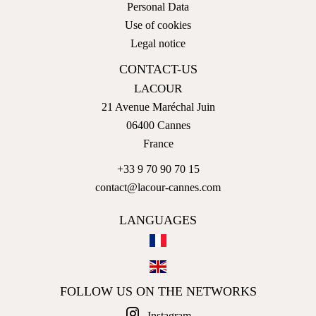
Personal Data
Use of cookies
Legal notice
CONTACT-US
LACOUR
21 Avenue Maréchal Juin
06400
Cannes
France
+33 9 70 90 70 15
contact@lacour-cannes.com
LANGUAGES
FOLLOW US ON THE NETWORKS
Instagram