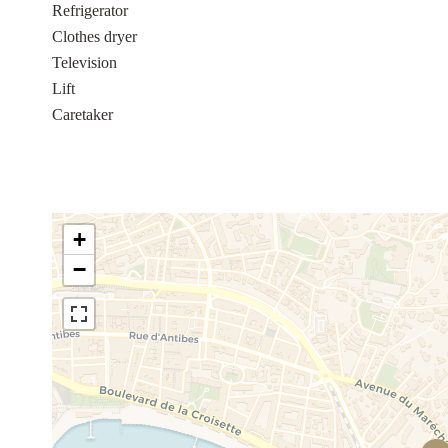
Refrigerator
Clothes dryer
Television
Lift
Caretaker
+
−