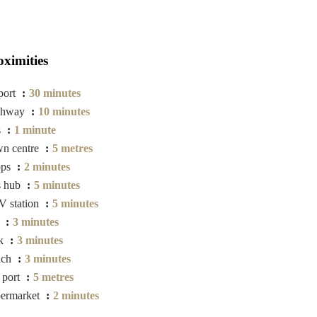
oximities
port
30 minutes
ghway
10 minutes
s
1 minute
n centre
5 metres
ops
2 minutes
s hub
5 minutes
 station
5 minutes
a
3 minutes
rk
3 minutes
ach
3 minutes
 port
5 metres
ermarket
2 minutes