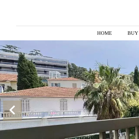
HOME
BUY