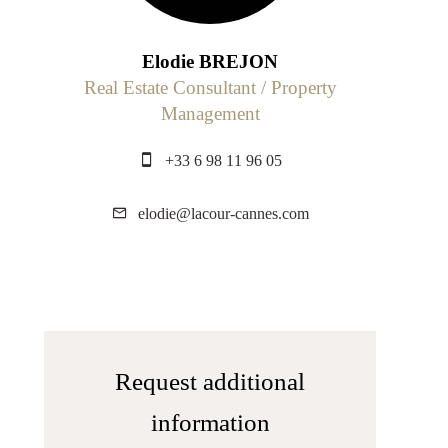
Elodie BREJON
Real Estate Consultant / Property
Management
+33 6 98 11 96 05
elodie@lacour-cannes.com
Request additional
information