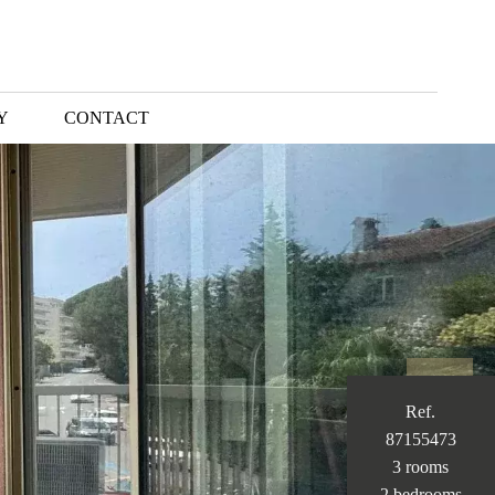
Y
CONTACT
Ref.
87155473
3 rooms
2 bedrooms