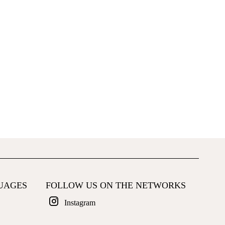
UAGES
FOLLOW US ON THE NETWORKS
Instagram