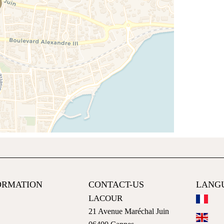
ORMATION
CONTACT-US
LANG
LACOUR
21 Avenue Maréchal Juin