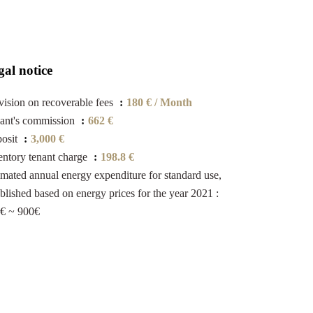
gal notice
vision on recoverable fees
180 € / Month
ant's commission
662 €
osit
3,000 €
entory tenant charge
198.8 €
imated annual energy expenditure for standard use,
ablished based on energy prices for the year 2021 :
€ ~ 900€