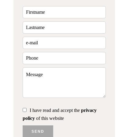
I have read and accept the
privacy
policy
of this website
SEND