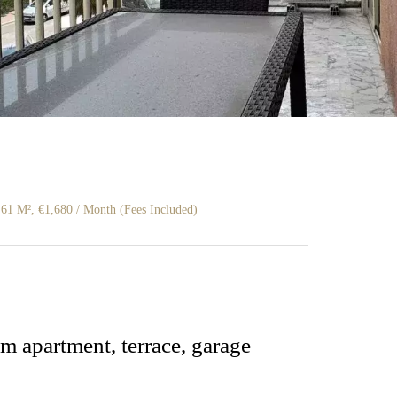
61 M², €1,680 / Month (Fees Included)
m apartment, terrace, garage