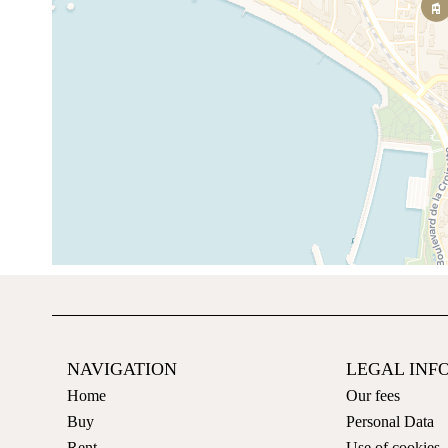
NAVIGATION
LEGAL INF
Home
Our fees
Buy
Personal Data
Rent
Use of cookies