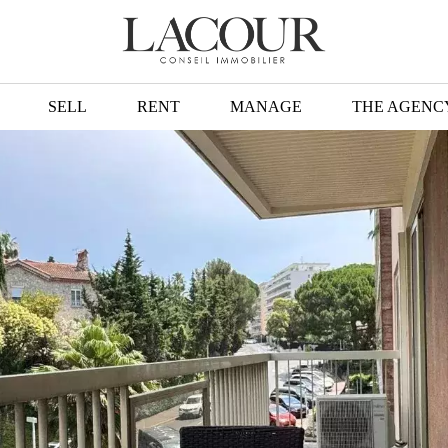
SELL
RENT
MANAGE
THE AGENC