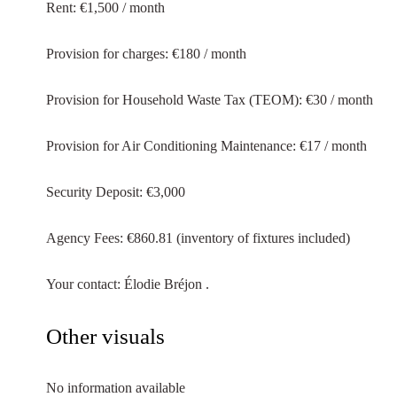
Rent: €1,500 / month
Provision for charges: €180 / month
Provision for Household Waste Tax (TEOM): €30 / month
Provision for Air Conditioning Maintenance: €17 / month
Security Deposit: €3,000
Agency Fees: €860.81 (inventory of fixtures included)
Your contact: Élodie Bréjon .
Other visuals
No information available