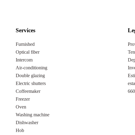
Services
Le
Furnished
Pro
Optical fiber
Ten
Intercom
Dep
Air-conditioning
Inv
Double glazing
Est
Electric shutters
est
Coffeemaker
660
Freezer
Oven
Washing machine
Dishwasher
Hob