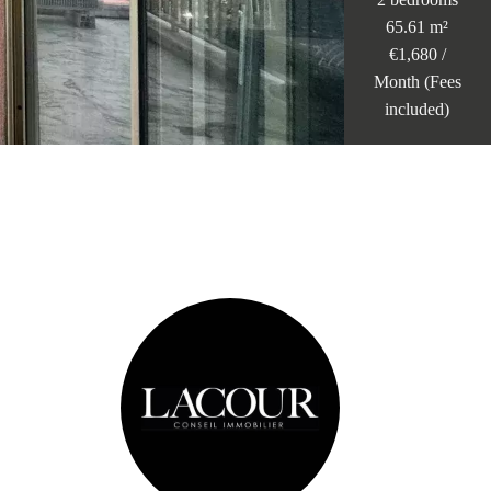
65.61 m²
€1,680 /
Month (Fees
included)