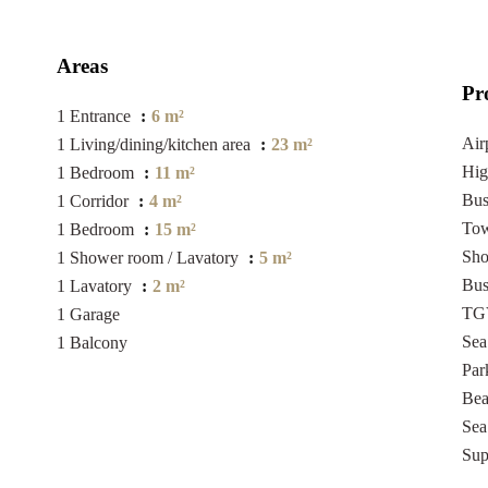
Areas
Pr
1 Entrance
6 m²
Air
1 Living/dining/kitchen area
23 m²
Hi
1 Bedroom
11 m²
Bu
1 Corridor
4 m²
Tow
1 Bedroom
15 m²
Sh
1 Shower room / Lavatory
5 m²
Bu
1 Lavatory
2 m²
TGV
1 Garage
Se
1 Balcony
Pa
Be
Sea
Sup