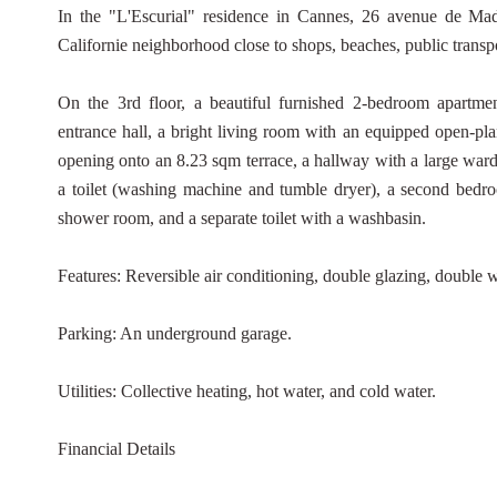
In the "L'Escurial" residence in Cannes, 26 avenue de Madri
Californie neighborhood close to shops, beaches, public transpor
On the 3rd floor, a beautiful furnished 2-bedroom apartmen
entrance hall, a bright living room with an equipped open-plan
opening onto an 8.23 sqm terrace, a hallway with a large wa
a toilet (washing machine and tumble dryer), a second bedro
shower room, and a separate toilet with a washbasin.
Features: Reversible air conditioning, double glazing, double
Parking: An underground garage.
Utilities: Collective heating, hot water, and cold water.
Financial Details