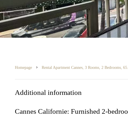
Homepage
Rental Apartment Cannes, 3 Rooms, 2 Bedrooms, 65.
Additional information
Cannes Californie: Furnished 2-bedroo