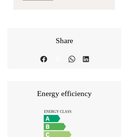
Share
Energy efficiency