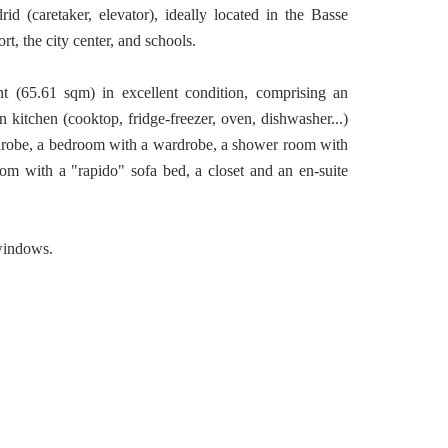
d (caretaker, elevator), ideally located in the Basse
t, the city center, and schools.
t (65.61 sqm) in excellent condition, comprising an
 kitchen (cooktop, fridge-freezer, oven, dishwasher...)
rdrobe, a bedroom with a wardrobe, a shower room with
om with a "rapido" sofa bed, a closet and an en-suite
 windows.