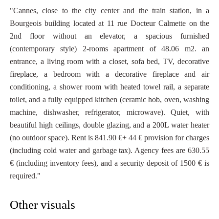
"Cannes, close to the city center and the train station, in a
Bourgeois building located at 11 rue Docteur Calmette on the
2nd floor without an elevator, a spacious furnished
(contemporary style) 2-rooms apartment of 48.06 m2. an
entrance, a living room with a closet, sofa bed, TV, decorative
fireplace, a bedroom with a decorative fireplace and air
conditioning, a shower room with heated towel rail, a separate
toilet, and a fully equipped kitchen (ceramic hob, oven, washing
machine, dishwasher, refrigerator, microwave). Quiet, with
beautiful high ceilings, double glazing, and a 200L water heater
(no outdoor space). Rent is 841.90 €+ 44 € provision for charges
(including cold water and garbage tax). Agency fees are 630.55
€ (including inventory fees), and a security deposit of 1500 € is
required."
Other visuals