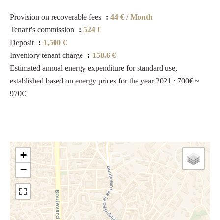
Provision on recoverable fees
44 € / Month
Tenant's commission
524 €
Deposit
1,500 €
Inventory tenant charge
158.6 €
Estimated annual energy expenditure for standard use,
established based on energy prices for the year 2021 : 700€ ~
970€
+
−