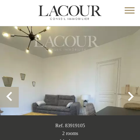
Ref. 83919105
2 rooms