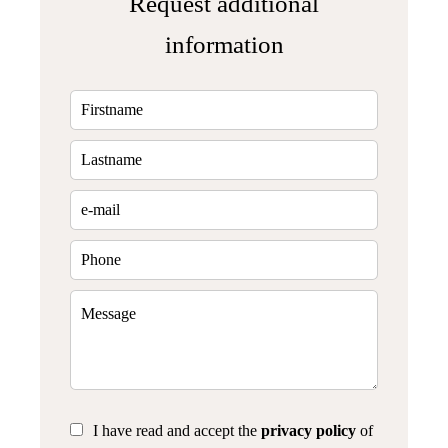
Request additional
information
I have read and accept the
privacy policy
of