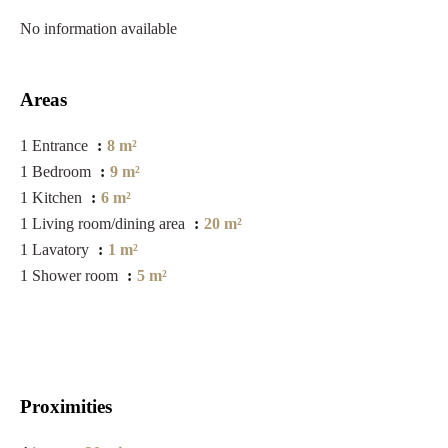
No information available
Areas
1 Entrance
8 m²
1 Bedroom
9 m²
1 Kitchen
6 m²
1 Living room/dining area
20 m²
1 Lavatory
1 m²
1 Shower room
5 m²
Proximities