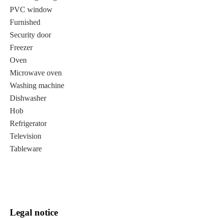
PVC window
Furnished
Security door
Freezer
Oven
Microwave oven
Washing machine
Dishwasher
Hob
Refrigerator
Television
Tableware
Legal notice