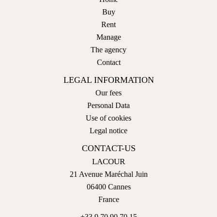
Buy
Rent
Manage
The agency
Contact
LEGAL INFORMATION
Our fees
Personal Data
Use of cookies
Legal notice
CONTACT-US
LACOUR
21 Avenue Maréchal Juin
06400
Cannes
France
+33 9 70 90 70 15