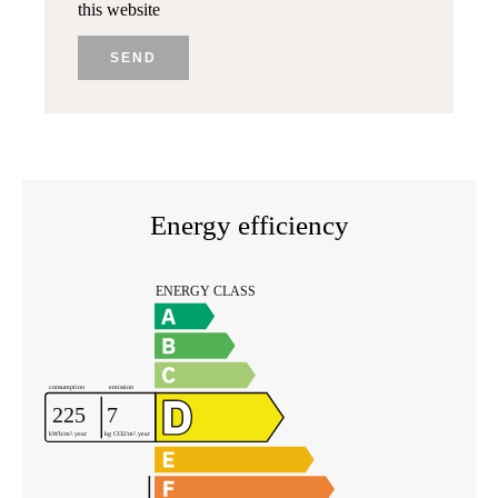
this website
SEND
Energy efficiency