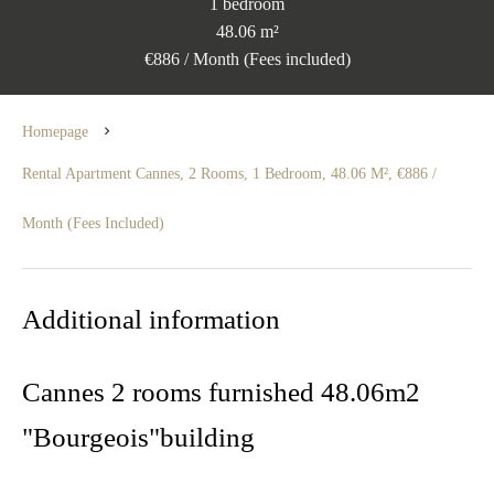
1 bedroom
48.06 m²
€886 / Month (Fees included)
Homepage
Rental Apartment Cannes, 2 Rooms, 1 Bedroom, 48.06 M², €886 /
Month (Fees Included)
Additional information
Cannes 2 rooms furnished 48.06m2
"Bourgeois"building