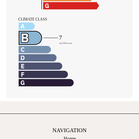
NAVIGATION
Home