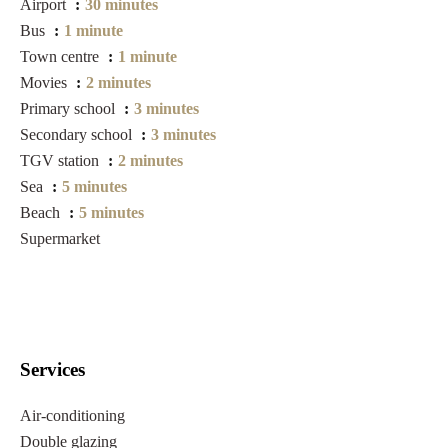
Airport
30 minutes
Bus
1 minute
Town centre
1 minute
Movies
2 minutes
Primary school
3 minutes
Secondary school
3 minutes
TGV station
2 minutes
Sea
5 minutes
Beach
5 minutes
Supermarket
Services
Air-conditioning
Double glazing